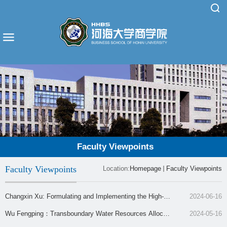
Faculty Viewpoints
Faculty Viewpoints
Location:
Homepage
Faculty Viewpoints
Changxin Xu: Formulating and Implementing the High-Q
2024-06-16
uality Development Strategy for the Jiangsu Coastal Zon
Wu Fengping：Transboundary Water Resources Allocati
2024-05-16