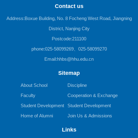
Contact us
Address:Boxue Building, No. 8 Focheng West Road, Jiangning
District, Nanjing City
Postcode:211100
phone:025-58099269、025-58099270
Email:hhbs@hhu.edu.cn
Sitemap
About School
Discipline
Faculty
Cooperation & Exchange
Student Development
Student Development
Home of Alumni
Join Us & Admissions
Links