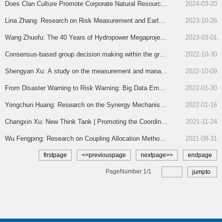
e and River-Sea Linkage at Tongzhou Bay
on Methods under the Concept of a Community of Share
Does Clan Culture Promote Corporate Natural Resource
2024-03-20
d Future
Disclosure? Evidence from Chinese Natural Resource-B
Lina Zhang: Research on Risk Measurement and Early-
2023-10-26
ased Listed Companies
Warning Mechanism of Water Resources Conversion to
Wang Zhuofu: The 40 Years of Hydropower Megaproject
2023-03-01
Non-Farm Use under Food Security
Consensus-based group decision making within the grap
Governance: Evolution and Prospect
2022-10-30
h model and its application
Shengyan Xu: A study on the measurement and manag
2022-10-09
ement of urban land resource misallocation under carbon
From Disaster Warning to Risk Warning: Big Data Empo
2022-01-30
emission constraints in China
wering Urban Flood Disaster Warning
Yongchun Huang: Research on the Synergy Mechanism
2022-01-16
of Integrated Talent Development in Yangtze River Delta
Changxin Xu: New Think Tank | Promoting the Coordinat
2021-11-24
under the Perspective of ‘Industry-Talent-City’ Adaptatio
ed Development of Jiangsu Pilot Free Trade Zone and P
Wu Fengping: Research on Coupling Allocation Methods
2021-08-31
n
orts
of Initial Water Rights in River Basins
firstpage
<<previouspage
nextpage>>
endpage
PageNumber
1
/
1
jumpto