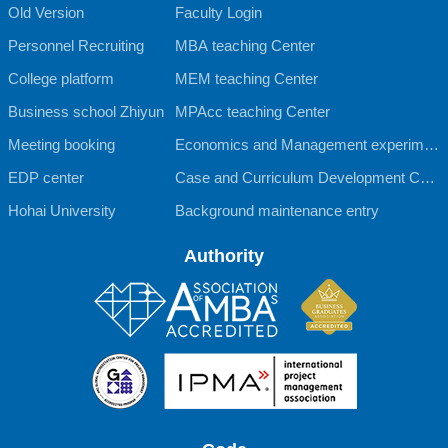
Old Version
Faculty Login
Personnel Recruiting
MBA teaching Center
College platform
MEM teaching Center
Business school Zhiyun
MPAcc teaching Center
Meeting booking
Economics and Management experimen
EDP center
tal teaching Center
Case and Curriculum Development Cent
Hohai University
er
Background maintenance entry
Authority