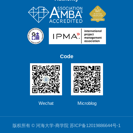
Code
Wechat
Microblog
版权所有 © 河海大学-商学院 苏ICP备12019886644号-1