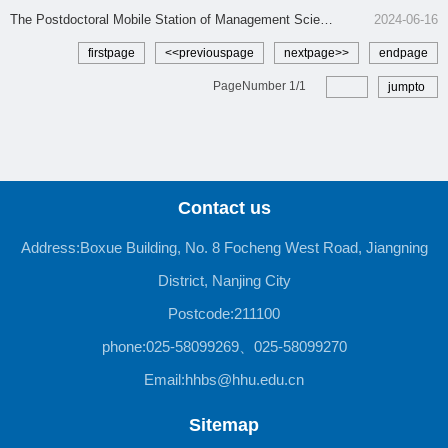
tion
The Postdoctoral Mobile Station of Management Scienc
2024-06-16
e and Engineering
firstpage
<<previouspage
nextpage>>
endpage
PageNumber
1
/
1
jumpto
Contact us
Address:Boxue Building, No. 8 Focheng West Road, Jiangning
District, Nanjing City
Postcode:211100
phone:025-58099269、025-58099270
Email:hhbs@hhu.edu.cn
Sitemap