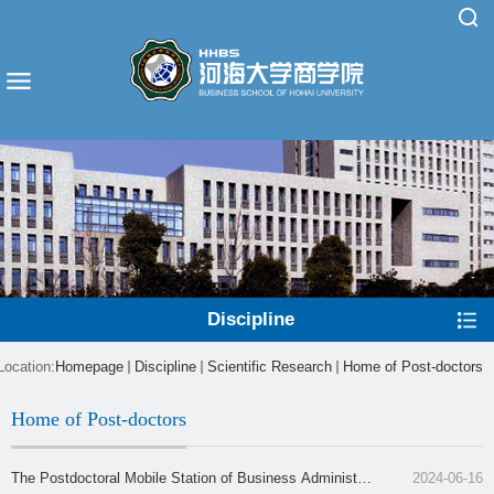
Discipline
Location:
Homepage
Discipline
Scientific Research
Home of Post-doctors
Home of Post-doctors
The Postdoctoral Mobile Station of Business Administra
2024-06-16