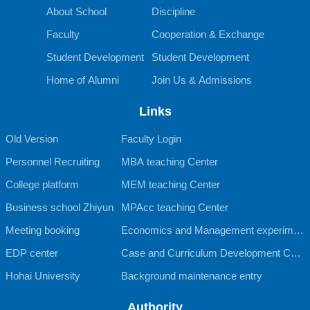
About School
Discipline
Faculty
Cooperation & Exchange
Student Development
Student Development
Home of Alumni
Join Us & Admissions
Links
Old Version
Faculty Login
Personnel Recruiting
MBA teaching Center
College platform
MEM teaching Center
Business school Zhiyun
MPAcc teaching Center
Meeting booking
Economics and Management experimen
EDP center
tal teaching Center
Case and Curriculum Development Cent
Hohai University
er
Background maintenance entry
Authority