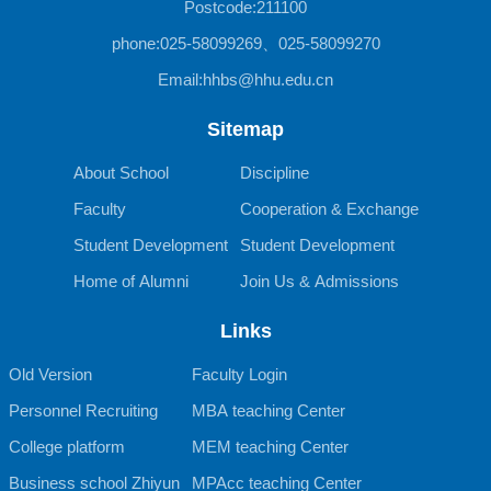
Postcode:211100
phone:025-58099269、025-58099270
Email:hhbs@hhu.edu.cn
Sitemap
About School
Discipline
Faculty
Cooperation & Exchange
Student Development
Student Development
Home of Alumni
Join Us & Admissions
Links
Old Version
Faculty Login
Personnel Recruiting
MBA teaching Center
College platform
MEM teaching Center
Business school Zhiyun
MPAcc teaching Center