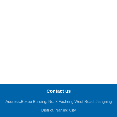
Contact us
Address:Boxue Building, No. 8 Focheng West Road, Jiangning
District, Nanjing City