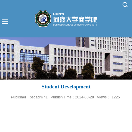
Student Development
Publisher：bsdadmin1
Publish Time：2024-03-28
Views：
1225