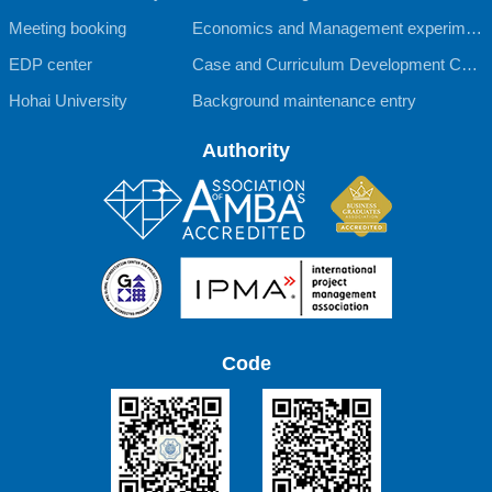
Meeting booking
Economics and Management experimen
EDP center
tal teaching Center
Case and Curriculum Development Cent
Hohai University
er
Background maintenance entry
Authority
Code