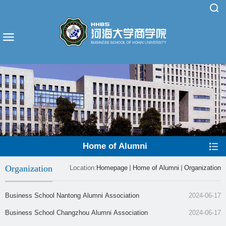
Home of Alumni
Organization
Location:
Homepage
Home of Alumni
Organization
​Business School Nantong Alumni Association
2024-06-17
​Business School Changzhou Alumni Association
2024-06-17