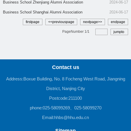
​Business School Zhenjiang Alumni Association
2024-06-17
Business School Shanghai Alumni Association
2024-06-17
firstpage
<<previouspage
nextpage>>
endpage
PageNumber
1
/
1
jumpto
Contact us
Address:Boxue Building, No. 8 Focheng West Road, Jiangning
District, Nanjing City
Postcode:211100
phone:025-58099269、025-58099270
Email:hhbs@hhu.edu.cn
Sitemap