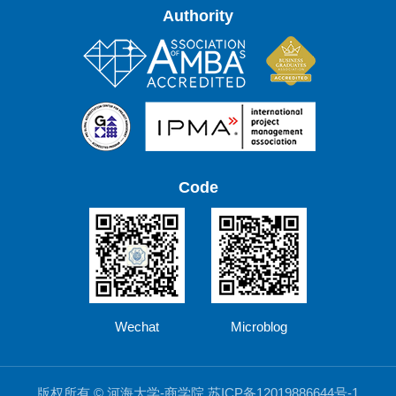
Authority
Code
Wechat
Microblog
版权所有 © 河海大学-商学院 苏ICP备12019886644号-1