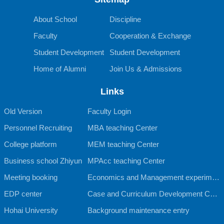
About School
Discipline
Faculty
Cooperation & Exchange
Student Development
Student Development
Home of Alumni
Join Us & Admissions
Links
Old Version
Faculty Login
Personnel Recruiting
MBA teaching Center
College platform
MEM teaching Center
Business school Zhiyun
MPAcc teaching Center
Meeting booking
Economics and Management experimen
EDP center
tal teaching Center
Case and Curriculum Development Cent
Hohai University
er
Background maintenance entry