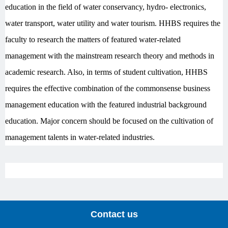
education in the field of water conservancy, hydro- electronics,
water transport, water utility and water tourism. HHBS requires the
faculty to research the matters of featured water-related
management with the mainstream research theory and methods in
academic research. Also, in terms of student cultivation, HHBS
requires the effective combination of the commonsense business
management education with the featured industrial background
education. Major concern should be focused on the cultivation of
management talents in water-related industries.
Contact us