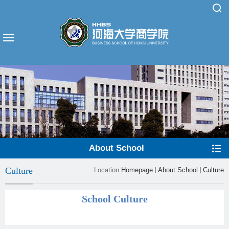
About School
Culture
Location:
Homepage
About School
Culture
School Culture