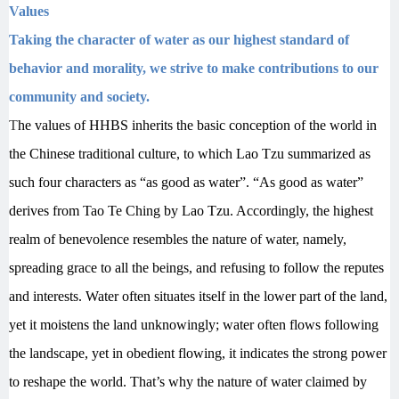
Values
Taking the character of water as our highest standard of
behavior and morality, we strive to make contributions to our
community and society.
T
he values of HHBS inherits the basic conception of the world in
the Chinese traditional culture, to which Lao Tzu summarized as
such four characters as “as good as water”. “As good as water”
derives from Tao Te Ching by Lao Tzu. Accordingly, the highest
realm of benevolence resembles the nature of water, namely,
spreading grace to all the beings, and refusing to follow the reputes
and interests. Water often situates itself in the lower part of the land,
yet it moistens the land unknowingly; water often flows following
the landscape, yet in obedient flowing
, it indicates the strong power
to reshape the world. That’s why the nature of water claimed by