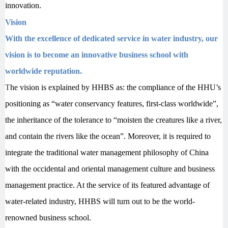
innovation.
Vision
With the excellence of dedicated service in water industry, our
vision is to become an innovative business school with
worldwide reputation.
T
he vision is explained by HHBS as: the compliance of the HHU’s
positioning as “water conservancy features, first-class worldwide”,
the inheritance of the tolerance to “moisten the creatures like a river,
and contain the rivers like the ocean”. Moreover, it is required to
integrate the traditional water management philosophy of China
with the occidental and oriental management culture and business
management practice. At the service of its featured advantage of
water-related industry, HHBS will turn out to be the world-
renowned business school.