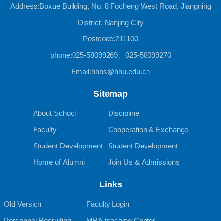
Address:Boxue Building, No. 8 Focheng West Road, Jiangning
District, Nanjing City
Postcode:211100
phone:025-58099269、025-58099270
Email:hhbs@hhu.edu.cn
Sitemap
About School
Discipline
Faculty
Cooperation & Exchange
Student Development
Student Development
Home of Alumni
Join Us & Admissions
Links
Old Version
Faculty Login
Personnel Recruiting
MBA teaching Center