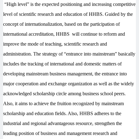
“High level” is the expected positioning and increasing competitive
level of scientific research and education of HHBS. Guided by the
concept of internationalization, based on the participation of
international accreditation, HHBS will continue to reform and
improve the mode of teaching, scientific research and
administration. The strategy of “entrance into mainstream” basically
includes the tracking of international and domestic matters of
developing mainstream business management, the entrance into
major cooperation and exchange organization as well as the widely
acknowledged scholarship circle among business school peers.
Also, it aims to achieve the fruition recognized by mainstream
scholarship and education fields. Also, HHBS adheres to the
industrial and regional advantageous resource, strengthen the
leading position of business and management research and