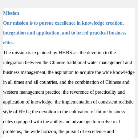
Mission
Our mission is to pursue excellence in knowledge creation,
integration and application, and to breed practical business
elites.
T
he mission is explained by HHBS as: the devotion to the
integration between the Chinese traditional water management and
business management, the aspiration to acquire the wide knowledge
in all times and all countries, and the combination of Chinese and
western management practice; the reverence of practicality and
application of knowledge, the implementation of consistent realistic
style of HHU; the devotion to the cultivation of future business
elites equipped with the ability and advantage to resolve real
problems, the wide horizon, the pursuit of excellence and