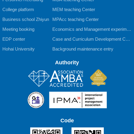
College platform
MEM teaching Center
Business school Zhiyun
MPAcc teaching Center
Meeting booking
Economics and Management experimen
EDP center
tal teaching Center
Case and Curriculum Development Cent
Hohai University
er
Background maintenance entry
Authority
Code