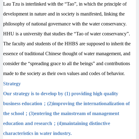
Lau Tzu is interlinked with the “Tao”, in which the principle of
development in nature and in society is manifested, linking the
philosophy of national governance with the water conservancy.
HHU is a university that studies the “Tao of water conservancy”.
The faculty and students of the HHBS are supposed to inherit the
essence of traditional Chinese thought of water management, and
consider the “spreading grace to all the beings” and contributions
made to the society as their own values and codes of behavior.
Strategy
Our strategy is to develop by (1) providing high quality
business education
；
(2)improving the internationalization of
the school
；
(3)entering the mainstream of management
education and research
；
(4)maintaining distinctive
characteristics in water industry.