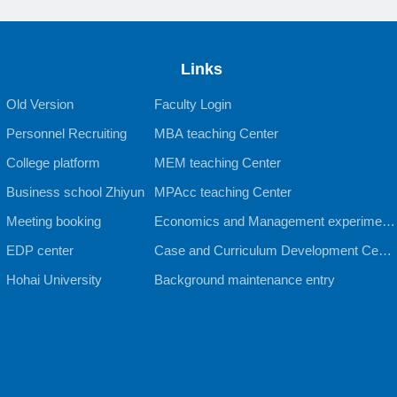
Links
Old Version
Faculty Login
Personnel Recruiting
MBA teaching Center
College platform
MEM teaching Center
Business school Zhiyun
MPAcc teaching Center
Meeting booking
Economics and Management experiment
EDP center
al teaching Center
Case and Curriculum Development Cente
Hohai University
r
Background maintenance entry