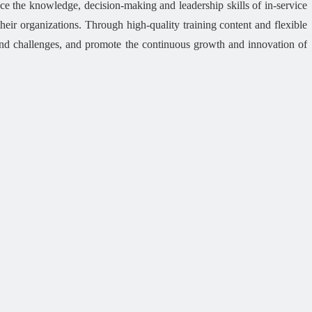
 the knowledge, decision-making and leadership skills of in-service
heir organizations. Through high-quality training content and flexible
and challenges, and promote the continuous growth and innovation of