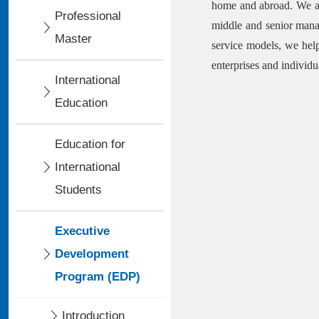
home and abroad. We ar
Professional
middle and senior manag
Master
service models, we hel
enterprises and individu
International
Education
Education for
International
Students
Executive
Development
Program (EDP)
Introduction