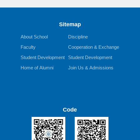
Sitemap
About School
Discipline
Faculty
Cooperation & Exchange
Student Development
Student Development
Home of Alumni
Join Us & Admissions
Code