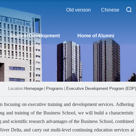
Old version
Chinese
Student Development
Home of Alumni
Location:
Homepage
Programs
Executive Development Program (EDP)
 focusing on executive training and development services. Adhering
ng and training of the Business School, we will build a characteristic
ng and scientific research advantages of the Business School, combined
iver Delta, and carry out multi-level continuing education services at