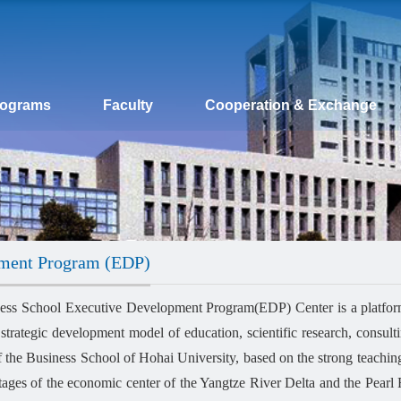
rograms
Faculty
Cooperation & Exchange
pment Program (EDP)
ess School Executive Development Program(EDP) Center is a platform
 strategic development model of education, scientific research, consulti
of the Business School of Hohai University, based on the strong teachi
tages of the economic center of the Yangtze River Delta and the Pearl R