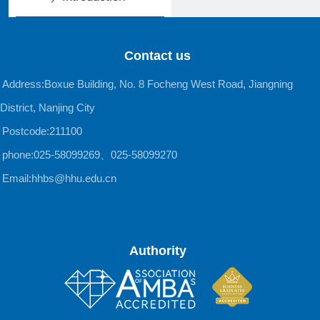
Contact us
Address:Boxue Building, No. 8 Focheng West Road, Jiangning
District, Nanjing City
Postcode:211100
phone:025-58099269、025-58099270
Email:hhbs@hhu.edu.cn
Authority