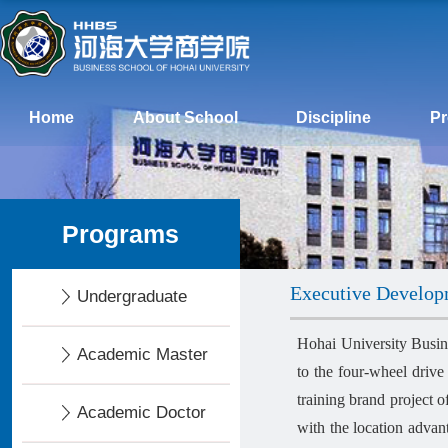
Home
About School
Discipline
P
Programs
Executive Develo
Undergraduate
Hohai University Busin
Academic Master
to the four-wheel drive
training brand project 
Academic Doctor
with the location advan