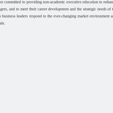
e committed to providing non-academic executive education to enhance
ers, and to meet their career development and the strategic needs of t
p business leaders respond to the ever-changing market environment 
als.