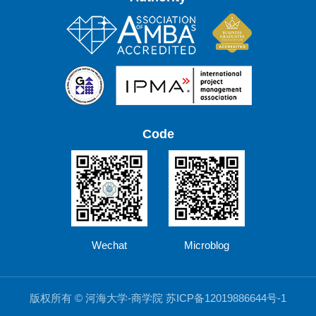
Code
Wechat
Microblog
版权所有 © 河海大学-商学院 苏ICP备12019886644号-1