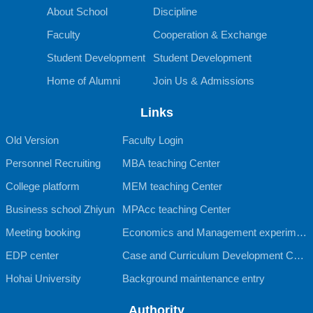
About School
Discipline
Faculty
Cooperation & Exchange
Student Development
Student Development
Home of Alumni
Join Us & Admissions
Links
Old Version
Faculty Login
Personnel Recruiting
MBA teaching Center
College platform
MEM teaching Center
Business school Zhiyun
MPAcc teaching Center
Meeting booking
Economics and Management experimen
EDP center
tal teaching Center
Case and Curriculum Development Cent
Hohai University
er
Background maintenance entry
Authority