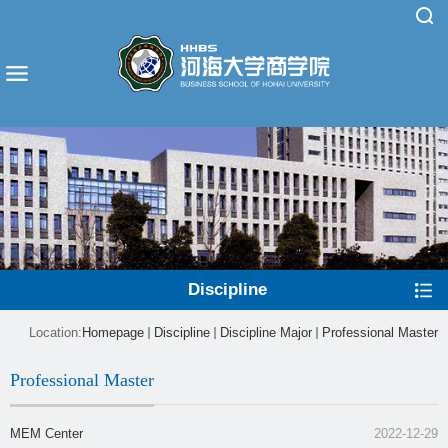
Discipline
Location:
Homepage
Discipline
Discipline Major
Professional Master
Professional Master
MEM Center
2022-12-29