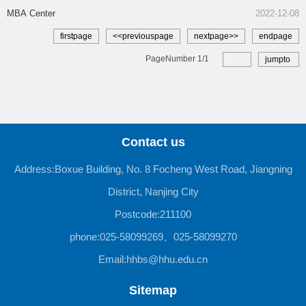
MBA Center
2022-12-08
firstpage
<<previouspage
nextpage>>
endpage
PageNumber
1
/
1
jumpto
Contact us
Address:Boxue Building, No. 8 Focheng West Road, Jiangning
District, Nanjing City
Postcode:211100
phone:025-58099269、025-58099270
Email:hhbs@hhu.edu.cn
Sitemap