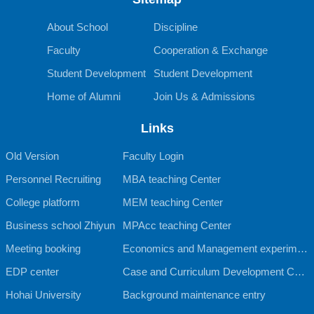
About School
Discipline
Faculty
Cooperation & Exchange
Student Development
Student Development
Home of Alumni
Join Us & Admissions
Links
Old Version
Faculty Login
Personnel Recruiting
MBA teaching Center
College platform
MEM teaching Center
Business school Zhiyun
MPAcc teaching Center
Meeting booking
Economics and Management experimen
EDP center
tal teaching Center
Case and Curriculum Development Cent
Hohai University
er
Background maintenance entry