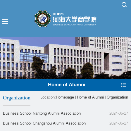
Home of Alumni
Organization
Location:
Homepage
Home of Alumni
Organization
​Business School Nantong Alumni Association
2024-06-17
​Business School Changzhou Alumni Association
2024-06-17