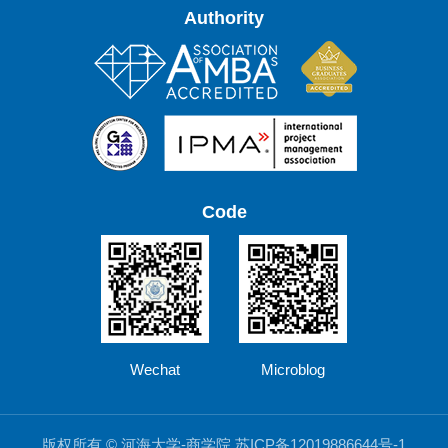
Authority
Code
Wechat
Microblog
版权所有 © 河海大学-商学院 苏ICP备12019886644号-1