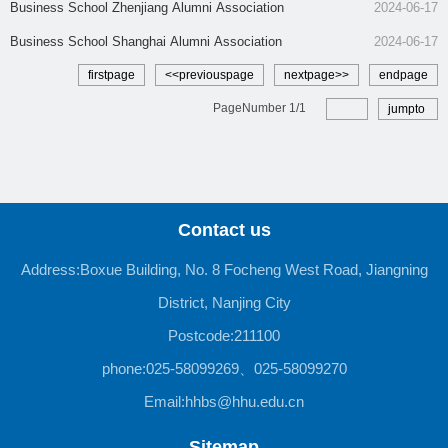
​Business School Zhenjiang Alumni Association
2024-06-17
Business School Shanghai Alumni Association
2024-06-17
firstpage
<<previouspage
nextpage>>
endpage
PageNumber
1
/
1
jumpto
Contact us
Address:Boxue Building, No. 8 Focheng West Road, Jiangning
District, Nanjing City
Postcode:211100
phone:025-58099269、025-58099270
Email:hhbs@hhu.edu.cn
Sitemap