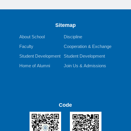
Sitemap
About School
Discipline
Faculty
Cooperation & Exchange
Student Development
Student Development
Home of Alumni
Join Us & Admissions
Code