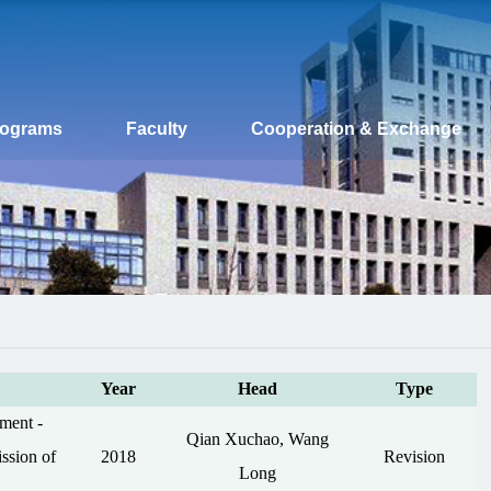
rograms
Faculty
Cooperation & Exchange
Year
Head
Type
ment -
Qian Xuchao, Wang
ssion of
2018
Revision
Long