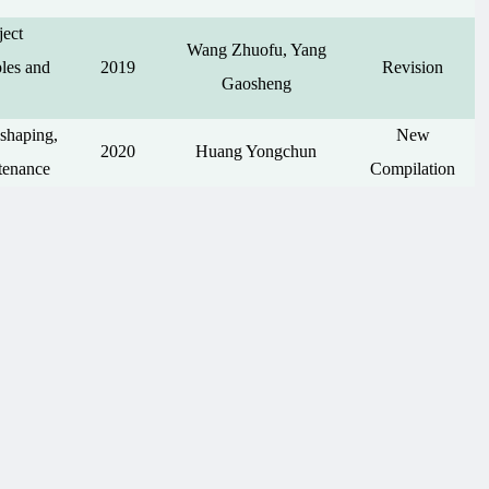
ject
Wang Zhuofu, Yang
les and
2019
Revision
Gaosheng
shaping,
New
2020
Huang Yongchun
tenance
Compilation