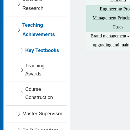
Research
Engineering Pro
Management Princip
Teaching
Cases
Achievements
Brand management - 
upgrading and main
Key Textbooks
Teaching
Awards
Course
Construction
Master Supervisor