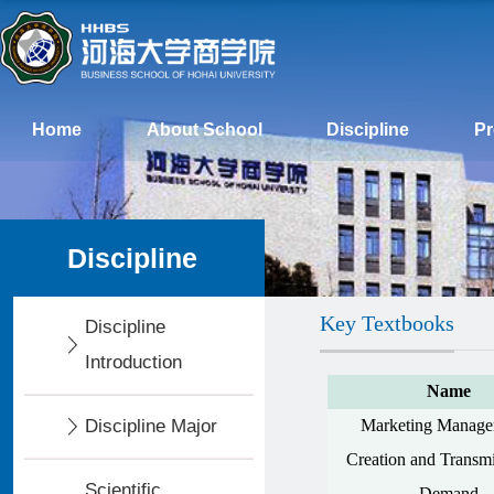
Home
About School
Discipline
P
Discipline
Key Textbooks
Discipline
Introduction
Name
Discipline Major
Marketing Manage
Creation and Transmi
Scientific
Demand