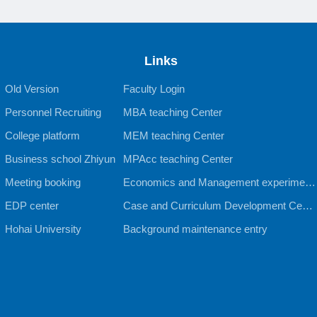
Links
Old Version
Faculty Login
Personnel Recruiting
MBA teaching Center
College platform
MEM teaching Center
Business school Zhiyun
MPAcc teaching Center
Meeting booking
Economics and Management experiment
EDP center
al teaching Center
Case and Curriculum Development Cente
Hohai University
r
Background maintenance entry