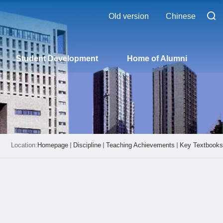
Old version
Chinese
Student Development
Home of Alumni
Location:
Homepage
Discipline
Teaching Achievements
Key Textbooks