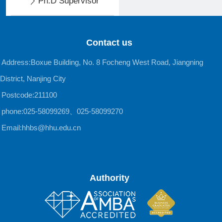
Ph.D Supervisor
Contact us
Address:Boxue Building, No. 8 Focheng West Road, Jiangning
District, Nanjing City
Postcode:211100
phone:025-58099269、025-58099270
Email:hhbs@hhu.edu.cn
Authority