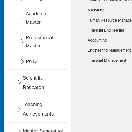
Information Management 
Marketing
Academic
Human Resource Manage
Master
Financial Engineering
Professional
Accounting
Master
Engineering Management
Financial Management
Ph.D
Scientific
Research
Teaching
Achievements
Master Supervisor