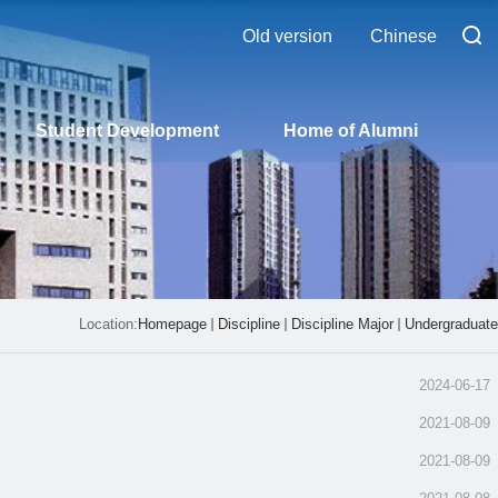
Old version
Chinese
Student Development
Home of Alumni
Location:
Homepage
Discipline
Discipline Major
Undergraduate
2024-06-17
2021-08-09
2021-08-09