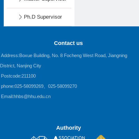
Ph.D Supervisor
Contact us
Address:Boxue Building, No. 8 Focheng West Road, Jiangning
District, Nanjing City
Postcode:211100
phone:025-58099269、025-58099270
Email:hhbs@hhu.edu.cn
Authority