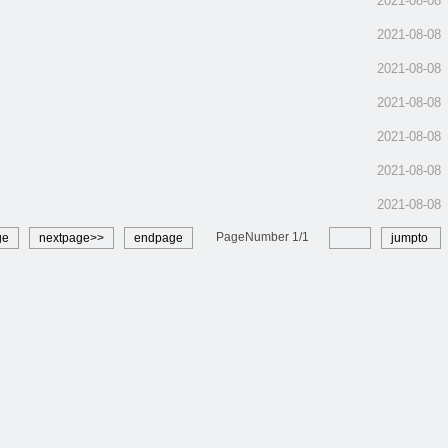
2021-08-08
2021-08-08
2021-08-08
2021-08-08
2021-08-08
2021-08-08
2021-08-08
PageNumber
1
/
1
ge
nextpage>>
endpage
jumpto