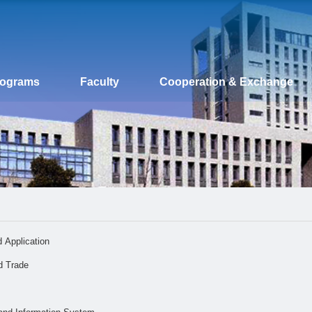
rograms
Faculty
Cooperation & Exchange
 Application
d Trade