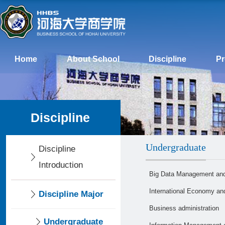
Home
About School
Discipline
P
Discipline
Undergraduate
Discipline
Introduction
Big Data Management and
International Economy an
Discipline Major
Business administration
Undergraduate