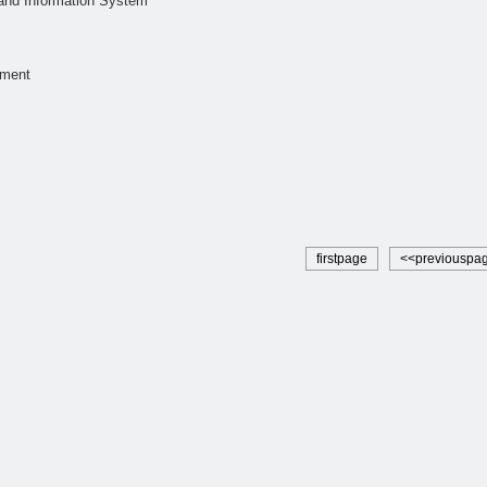
and Information System
ment
firstpage
<<previouspa