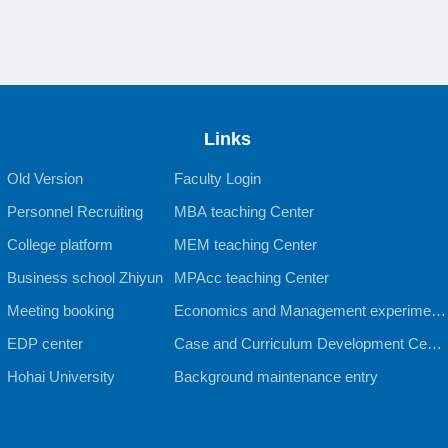
Links
Old Version
Faculty Login
Personnel Recruiting
MBA teaching Center
College platform
MEM teaching Center
Business school Zhiyun
MPAcc teaching Center
Meeting booking
Economics and Management experiment
EDP center
al teaching Center
Case and Curriculum Development Cente
Hohai University
r
Background maintenance entry