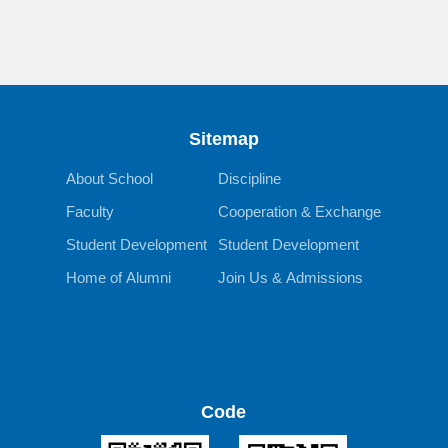
Sitemap
About School
Discipline
Faculty
Cooperation & Exchange
Student Development
Student Development
Home of Alumni
Join Us & Admissions
Code