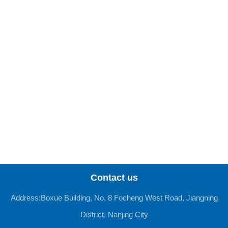
Contact us
Address:Boxue Building, No. 8 Focheng West Road, Jiangning
District, Nanjing City