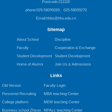
Postcode:211100
phone:025-58099269、025-58099270
Email:hhbs@hhu.edu.cn
Sitemap
About School
Discipline
Faculty
Cooperation & Exchange
Student Development
Student Development
Home of Alumni
Join Us & Admissions
Links
Old Version
Faculty Login
Personnel Recruiting
MBA teaching Center
College platform
MEM teaching Center
Business school Zhiyun
MPAcc teaching Center