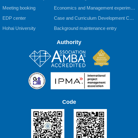
Meeting booking
Economics and Management experimen
EDP center
tal teaching Center
Case and Curriculum Development Cent
Hohai University
er
Background maintenance entry
Authority
Code