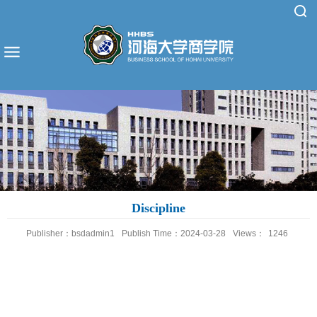
Discipline
Publisher：bsdadmin1
Publish Time：2024-03-28
Views：
1246