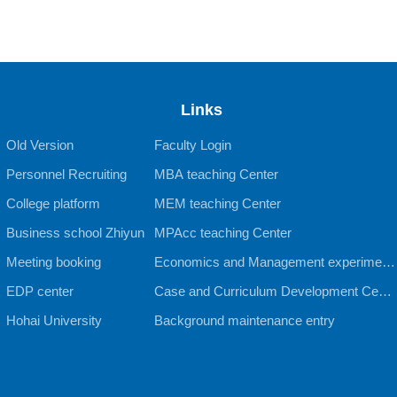
Links
Old Version
Faculty Login
Personnel Recruiting
MBA teaching Center
College platform
MEM teaching Center
Business school Zhiyun
MPAcc teaching Center
Meeting booking
Economics and Management experiment
EDP center
al teaching Center
Case and Curriculum Development Cente
Hohai University
r
Background maintenance entry