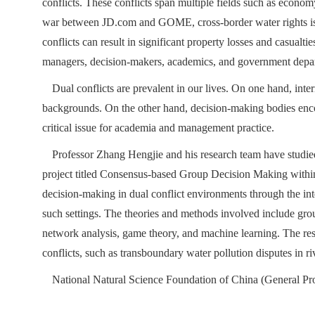
conflicts. These conflicts span multiple fields such as econom
war between JD.com and GOME, cross-border water rights issu
conflicts can result in significant property losses and casualt
managers, decision-makers, academics, and government depa
Dual conflicts are prevalent in our lives. On one hand, int
backgrounds. On the other hand, decision-making bodies encou
critical issue for academia and management practice.
Professor Zhang Hengjie and his research team have studied
project titled Consensus-based Group Decision Making within
decision-making in dual conflict environments through the in
such settings. The theories and methods involved include gro
network analysis, game theory, and machine learning. The res
conflicts, such as transboundary water pollution disputes in ri
National Natural Science Foundation of China (General P