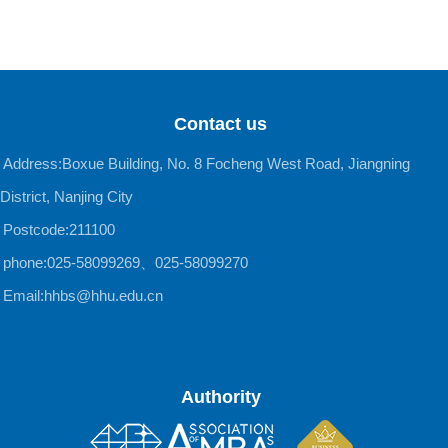
Contact us
Address:Boxue Building, No. 8 Focheng West Road, Jiangning
District, Nanjing City
Postcode:211100
phone:025-58099269、025-58099270
Email:hhbs@hhu.edu.cn
Authority