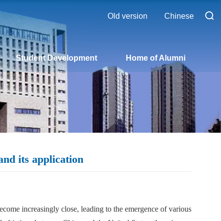
Old version
Chinese
Student Development
Home of Alumni
nd its application
ecome increasingly close, leading to the emergence of various