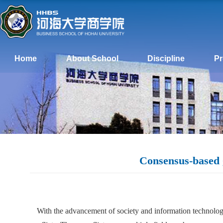
Home
About School
Discipline
P
Consensus-based g
With the advancement of society and information technology