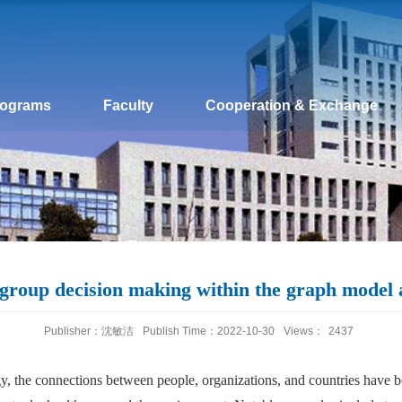
rograms
Faculty
Cooperation & Exchange
roup decision making within the graph model a
Publisher：沈敏洁
Publish Time：2022-10-30
Views：
2437
, the connections between people, organizations, and countries have b