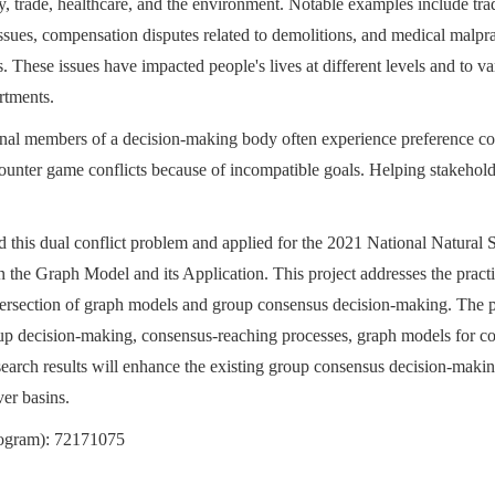
y, trade, healthcare, and the environment. Notable examples include tra
es, compensation disputes related to demolitions, and medical malprac
ies. These issues have impacted people's lives at different levels and to 
rtments.
ernal members of a decision-making body often experience preference con
nter game conflicts because of incompatible goals. Helping stakeholde
 this dual conflict problem and applied for the 2021 National Natural
 the Graph Model and its Application. This project addresses the pract
tersection of graph models and group consensus decision-making. The pro
up decision-making, consensus-reaching processes, graph models for conf
earch results will enhance the existing group consensus decision-maki
ver basins.
rogram): 72171075