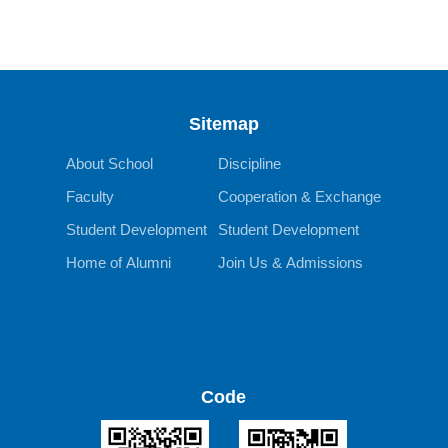
Sitemap
About School
Discipline
Faculty
Cooperation & Exchange
Student Development
Student Development
Home of Alumni
Join Us & Admissions
Code