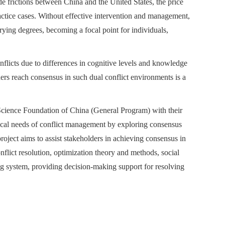
de frictions between China and the United States, the price
tice cases. Without effective intervention and management,
varying degrees, becoming a focal point for individuals,
flicts due to differences in cognitive levels and knowledge
rs reach consensus in such dual conflict environments is a
 Science Foundation of China (General Program) with their
ical needs of conflict management by exploring consensus
ject aims to assist stakeholders in achieving consensus in
lict resolution, optimization theory and methods, social
ng system, providing decision-making support for resolving