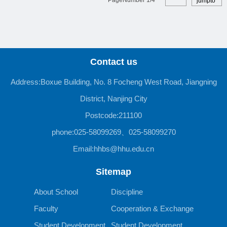
jumpto
Contact us
Address:Boxue Building, No. 8 Focheng West Road, Jiangning
District, Nanjing City
Postcode:211100
phone:025-58099269、025-58099270
Email:hhbs@hhu.edu.cn
Sitemap
About School
Discipline
Faculty
Cooperation & Exchange
Student Development
Student Development