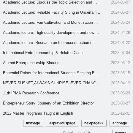
s
es with Uniform-Generated Demand Distributions
Academic Lecture: Discuss the Topic Selection and Writ
2024-06-07
ing of University Think Tank Reports from the Perspecti
Academic Lecture: Reliable Facility Siting in Uncertain D
2024-05-27
ve of Management Discipline
isruption Situations
Academic Lecture: Fan Cultivation and Monetization wit
2024-05-24
h Network Effects: Competing Influencers and Collabora
Academic lecture: High-quality development and new pr
2024-04-29
ting Brands
oductivity of state-owned enterprises
Academic lecture: Research on the reconstruction of ho
2024-01-22
spital construction scenarios under major public health e
International Entrepreneurship & Related Cases
2023-07-04
mergencies
Alumni Enterpreneurship Sharing
2023-06-12
Essential Points for International Students Seeking Emp
2023-05-15
loyment in China
NEVER SUSNET,ALWAYS SUNRISE--EVER CHANCE
2023-04-12
FOR FASHION TEXTILE
11th IPMA Research Conference
2023-03-29
Entrepreneur Story: Jounery of an Exhibition Director
2023-03-27
2022 Master Programs Taught in English
2022-12-01
firstpage
<<previouspage
nextpage>>
endpage
PageNumber
1
/
4