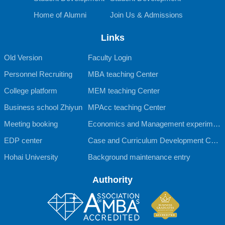
Home of Alumni
Join Us & Admissions
Links
Old Version
Faculty Login
Personnel Recruiting
MBA teaching Center
College platform
MEM teaching Center
Business school Zhiyun
MPAcc teaching Center
Meeting booking
Economics and Management experimen
EDP center
tal teaching Center
Case and Curriculum Development Cent
Hohai University
er
Background maintenance entry
Authority