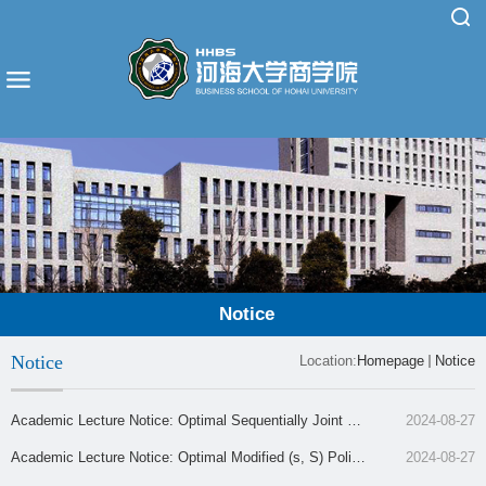
Notice
Notice
Location:
Homepage
Notice
Academic Lecture Notice: Optimal Sequentially Joint Pri
2024-08-27
cing and Inventory Control for an Assortment of Product
Academic Lecture Notice: Optimal Modified (s, S) Polici
2024-08-27