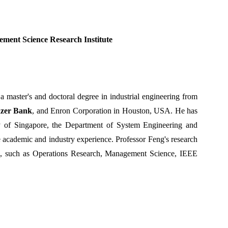
ment Science Research Institute
a master's and doctoral degree in industrial engineering from
azer Bank
, and Enron Corporation in Houston, USA. He has
ty of Singapore, the Department of System Engineering and
 academic and industry experience. Professor Feng's research
, such as Operations Research, Management Science, IEEE