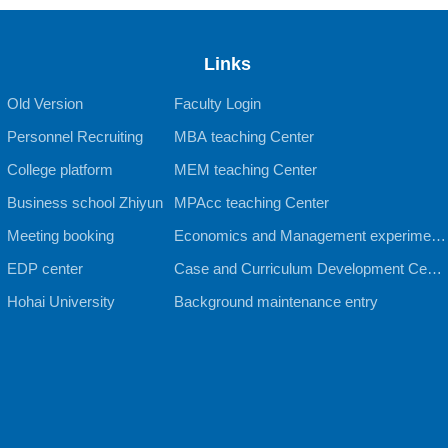
Links
Old Version
Faculty Login
Personnel Recruiting
MBA teaching Center
College platform
MEM teaching Center
Business school Zhiyun
MPAcc teaching Center
Meeting booking
Economics and Management experiment
EDP center
al teaching Center
Case and Curriculum Development Cente
Hohai University
r
Background maintenance entry