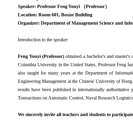
Speaker: Professor Feng Youyi
（
Professor
）
Location: Room 601, Boxue Building
Organizer: Department of Management Science and Info
Introduction to the speaker
Feng Youyi (Professor)
obtained a bachelor's and master's 
Columbia University in the United States. Professor Feng h
also taught for many years at the Department of Informat
Engineering Management at the Chinese University of Hong
results have been published in internationally authoritative j
Transactions on Automatic Control, Naval Research Logistics
We sincerely invite all teachers and students to participat