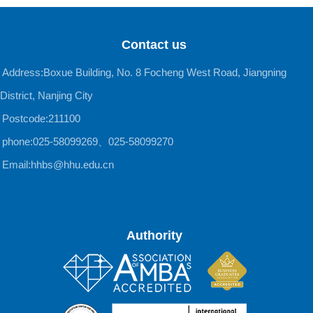
Contact us
Address:Boxue Building, No. 8 Focheng West Road, Jiangning
District, Nanjing City
Postcode:211100
phone:025-58099269、025-58099270
Email:hhbs@hhu.edu.cn
Authority