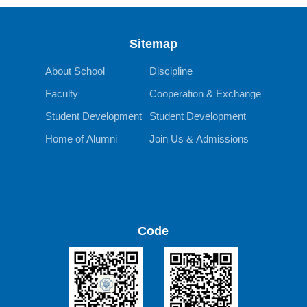
Sitemap
About School
Discipline
Faculty
Cooperation & Exchange
Student Development
Student Development
Home of Alumni
Join Us & Admissions
Code