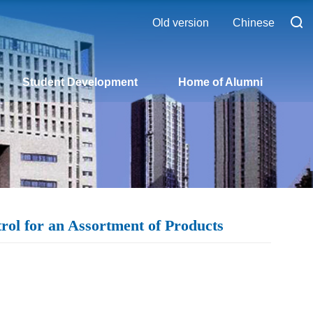
Old version
Chinese
Student Development
Home of Alumni
rol for an Assortment of Products