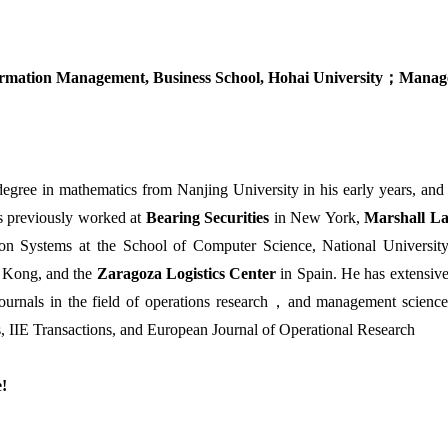
rmation Management, Business School, Hohai University
；
Manage
degree in mathematics from Nanjing University in his early years, and 
as previously worked at
Bearing Securities
in New York,
Marshall L
ion Systems at the School of Computer Science, National Universi
 Kong, and the
Zaragoza Logistics Center
in Spain. He has extensive
ournals in the field of operations research
，
and management science
, IIE Transactions, and European Journal of Operational Research
e!