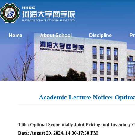
Home
About School
Discipline
P
Academic Lecture Notice: Optimal
Title: Optimal Sequentially Joint Pricing and Inventory 
Date: August 29, 2024, 14:30-17:30 PM