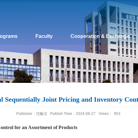
rograms
Faculty
Cooperation & Exchange
 Sequentially Joint Pricing and Inventory Cont
Publisher：沈敏洁
Publish Time：2024-08-27
Views：
953
Control for an Assortment of Products