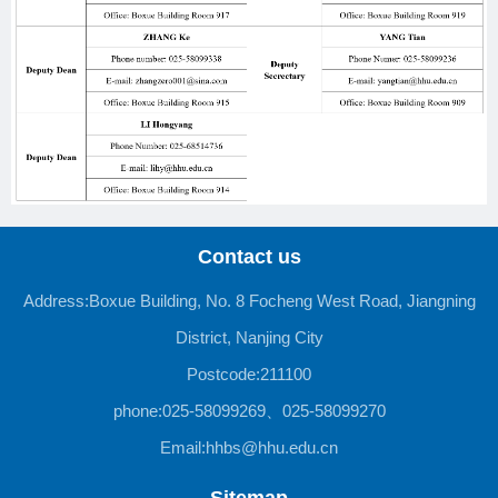
Contact us
Address:Boxue Building, No. 8 Focheng West Road, Jiangning
District, Nanjing City
Postcode:211100
phone:025-58099269、025-58099270
Email:hhbs@hhu.edu.cn
Sitemap