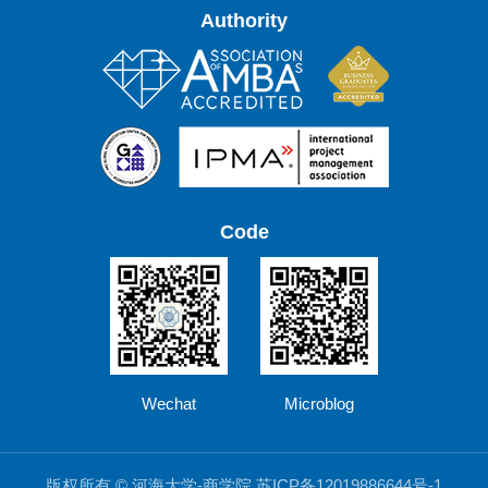
Authority
Code
Wechat
Microblog
版权所有 © 河海大学-商学院 苏ICP备12019886644号-1