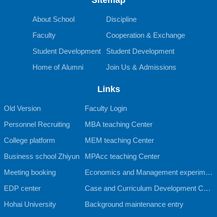
About School
Discipline
Faculty
Cooperation & Exchange
Student Development
Student Development
Home of Alumni
Join Us & Admissions
Links
Old Version
Faculty Login
Personnel Recruiting
MBA teaching Center
College platform
MEM teaching Center
Business school Zhiyun
MPAcc teaching Center
Meeting booking
Economics and Management experimen
EDP center
tal teaching Center
Case and Curriculum Development Cent
Hohai University
er
Background maintenance entry