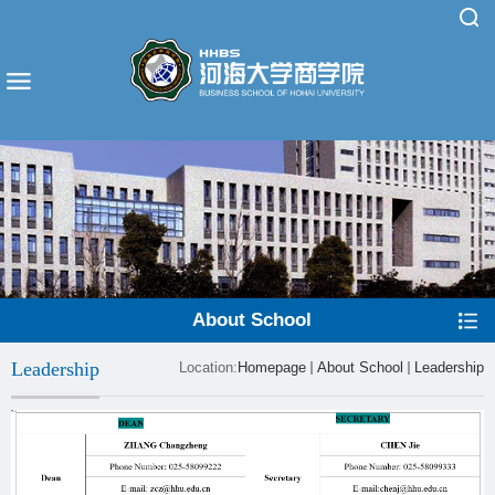
About School
Leadership
Location:
Homepage
About School
Leadership