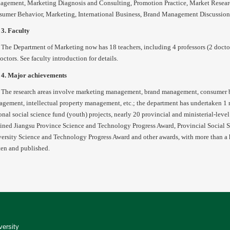
gement, Marketing Diagnosis and Consulting, Promotion Practice, Market Resear
umer Behavior, Marketing, International Business, Brand Management Discussion
3. Faculty
The Department of Marketing now has 18 teachers, including 4 professors (2 doctoral
octors. See faculty introduction for details.
4. Major achievements
The research areas involve marketing management, brand management, consumer 
gement, intellectual property management, etc.; the department has undertaken 1 na
onal social science fund (youth) projects, nearly 20 provincial and ministerial-leve
ined Jiangsu Province Science and Technology Progress Award, Provincial Social
ersity Science and Technology Progress Award and other awards, with more than a
ten and published.
versity