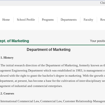
Chi
Home
School Profile
Programs
Departments
Faculty
Res
ept. of Marketing
Your positi
Department of Marketing
1. History
The initial research direction of the Department of Marketing, formerly known as 
gement Engineering Department which was established in 1983, is management en
ndowed with the right to grant the bachelor’s degree in marketing. With the growth 
department, at present, has become a base for the cultivation of inter-disciplinary se
gement of industrial and commercial enterprises.
2. Courses
International Commercial Law, Commercial Law, Customer Relationship Manageme