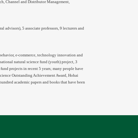
ch, Channel and Distributor Management,
 advisors), 5 associate professors, 9 lecturers and
behavior, e-commerce, technology innovation and
tional natural science fund (youth) project, 3
l fund projects in recent 5 years; many people have
 Science Outstanding Achievement Award, Hohai
 hundred academic papers and books that have been