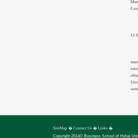
Mana
Cons
12 d
mana
nati
obta
Univ
writ
SiteMap
�
Contact Us
�
Links
�
Copyright 2014© Business School of Hohai Uni