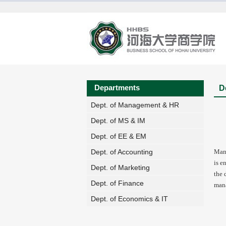
Departments
D
Dept. of Management & HR
Dept. of MS & IM
Dept. of EE & EM
Mana
Dept. of Accounting
is e
Dept. of Marketing
the 
Dept. of Finance
mana
Dept. of Economics & IT