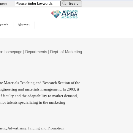
nese
earch
Alumni
on:
homepage
Departments
Dept. of Marketing
the Materials Teaching and Research Section of the
gineering and materials management. In 2003, it
of faculty and the adaptability to market demand,
nior talents specializing in the marketing
nt, Advertising, Pricing and Promotion