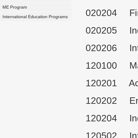
ME Program
020204 Fi
International Education Programs
020205 Ind
020206 Int
120100 Man
120201 Ac
120202 Ent
120204 Ind
120502 Inf