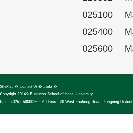
025100 Mast
025400 Mast
025600 Mas
SiteMap
�
Contact Us
�
Links
�
Copyright 2014© Business School of Hohai University
Fax: （025）58099269 Address：#8 West Focheng Road, Jiangning District, 