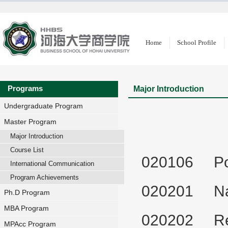
Home
School Profile
Programs
Major Introduction
Undergraduate Program
Master Program
Major Introduction
Course List
020106 Popu
International Communication
Program Achievements
020201 Nat
Ph.D Program
MBA Program
020202 Reg
MPAcc Program